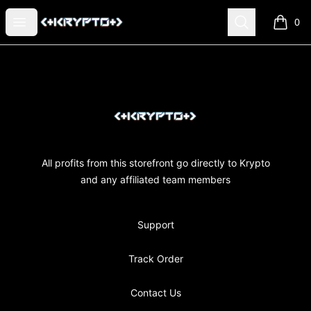
KRYPTO MERCH
Open menu
Search
0
items i
Footer
KRYPTO MERCH
All profits from this storefront go directly to Krypto
and any affiliated team members
Support
Track Order
Contact Us