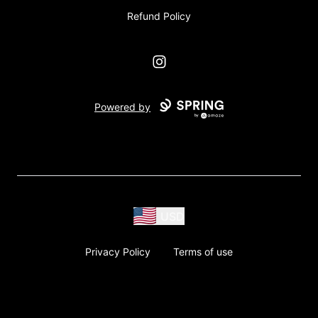
Refund Policy
Instagram
Powered by
USD
Privacy Policy
Terms of use